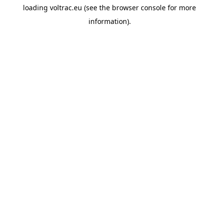
loading
voltrac.eu
(see the
browser console
for more
information).