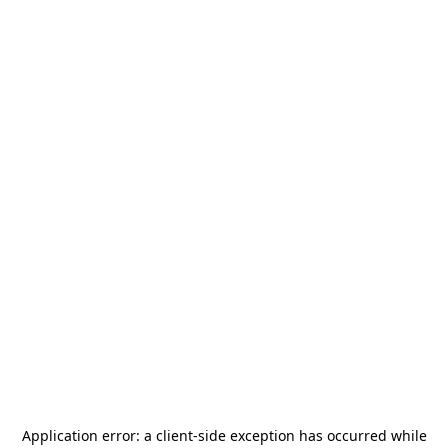
Application error: a
client
-side exception has occurred while