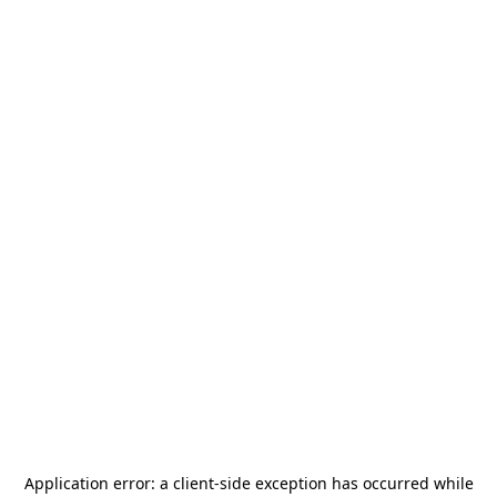
Application error: a
client
-side exception has occurred while