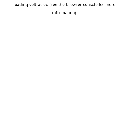
loading
voltrac.eu
(see the
browser console
for more
information).